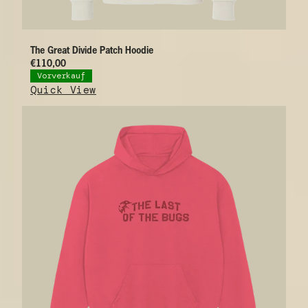
The Great Divide Patch Hoodie
€110,00
Vorverkauf
Quick View