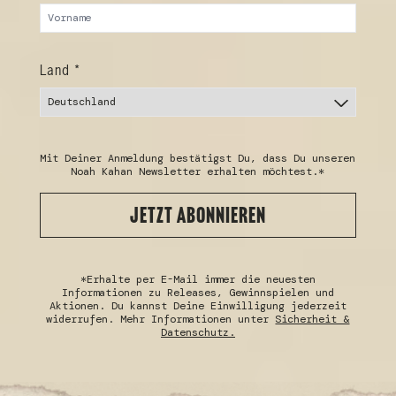
Land *
Mit Deiner Anmeldung bestätigst Du, dass Du unseren
Noah Kahan Newsletter erhalten möchtest.*
JETZT ABONNIEREN
*Erhalte per E-Mail immer die neuesten
Informationen zu Releases, Gewinnspielen und
Aktionen. Du kannst Deine Einwilligung jederzeit
widerrufen. Mehr Informationen unter
Sicherheit &
Datenschutz.