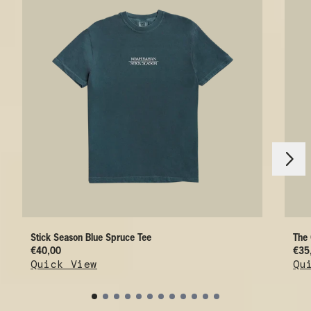
nächstes
vorheriges
Stick Season Blue Spruce Tee
The 
€40,00
€35
Quick View
Qu