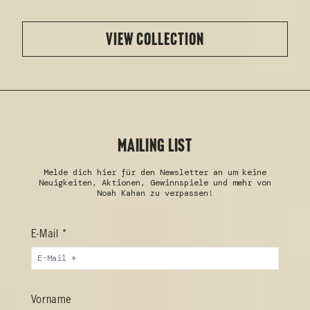
VIEW COLLECTION
MAILING LIST
Melde dich hier für den Newsletter an um keine
Neuigkeiten, Aktionen, Gewinnspiele und mehr von
Noah Kahan zu verpassen!
E-Mail *
Vorname