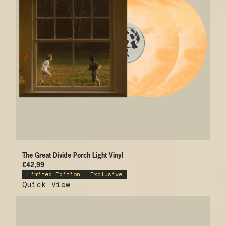
The Great Divide Porch Light Vinyl
€42,99
Limited Edition
Exclusive
Quick View