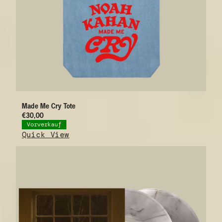
Made Me Cry Tote
€30,00
Vorverkauf
Quick View