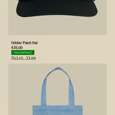
Orbiter Patch Hat
€35,00
Vorverkauf
Quick View