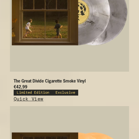
The Great Divide Cigarette Smoke Vinyl
€42,99
Limited Edition
Exclusive
Quick View