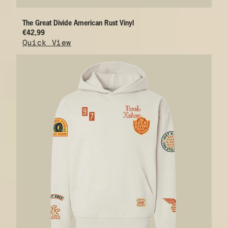
The Great Divide American Rust Vinyl
€42,99
Quick View