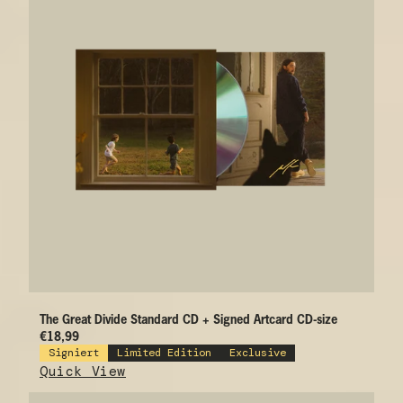
The Great Divide Standard CD + Signed Artcard CD-size
€18,99
Signiert
Limited Edition
Exclusive
Quick View