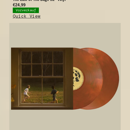
€24,99
Vorverkauf
Quick View