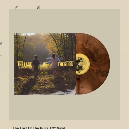
The Last Of The Bugs 12" Vinyl