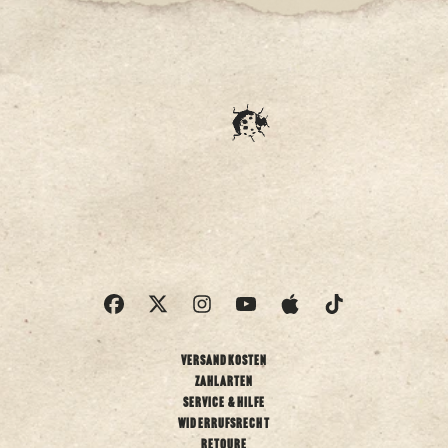
Versandkosten
Zahlarten
Service & Hilfe
Widerrufsrecht
Retoure