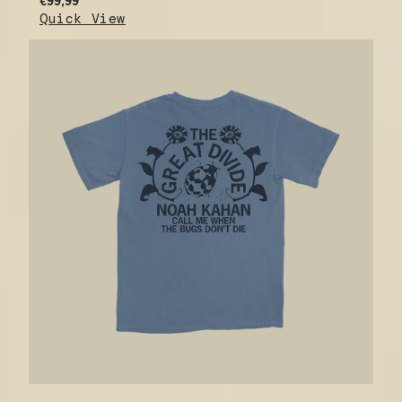
€99,99
Quick View