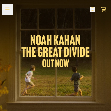
Zum Inhalt
Offizieller Shop
Ware
NOAH KAHAN
THE GREAT DIVIDE
Out Now