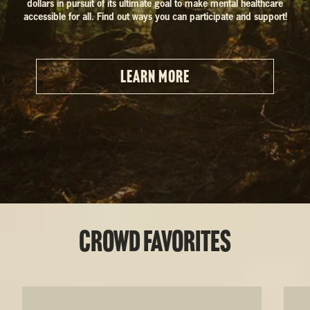
dollars in pursuit of its ultimate goal to make mental healthcare
accessible for all. Find out ways you can participate and support!
LEARN MORE
Crowd Favorites