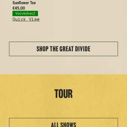
Sunflower Tee
€45,00
Vorverkauf
Quick View
SHOP THE GREAT DIVIDE
Tour
ALL SHOWS