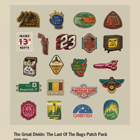
The Great Divide: The Last Of The Bugs Patch Pack