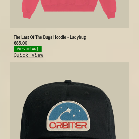
The Last Of The Bugs Hoodie - Ladybug
€85,00
Vorverkauf
Quick View