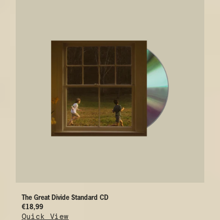
The Great Divide Standard CD
€18,99
Quick View