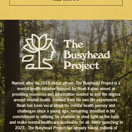
Named after his 2019 debut album, The Busyhead Project is a
mental health initiative founded by Noah Kahan aimed at
providing resources and information needed to end the stigma
around mental health. Derived from his own life experiences,
Noah has been vocal about his mental health journey and
challenges since a young age, remaining steadfast in his
commitment to utilizing his platform to shed light on the topic
and make mental healthcare accessible for all. Since launching in
2023, The Busyhead Project has already raised millions of